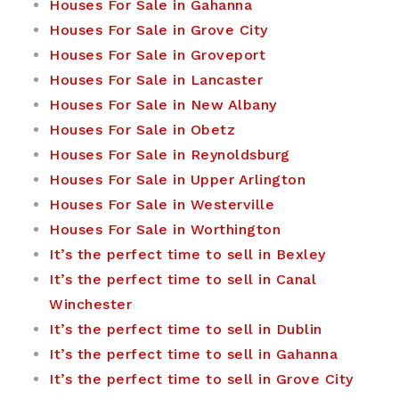
Houses For Sale in Gahanna
Houses For Sale in Grove City
Houses For Sale in Groveport
Houses For Sale in Lancaster
Houses For Sale in New Albany
Houses For Sale in Obetz
Houses For Sale in Reynoldsburg
Houses For Sale in Upper Arlington
Houses For Sale in Westerville
Houses For Sale in Worthington
It’s the perfect time to sell in Bexley
It’s the perfect time to sell in Canal
Winchester
It’s the perfect time to sell in Dublin
It’s the perfect time to sell in Gahanna
It’s the perfect time to sell in Grove City