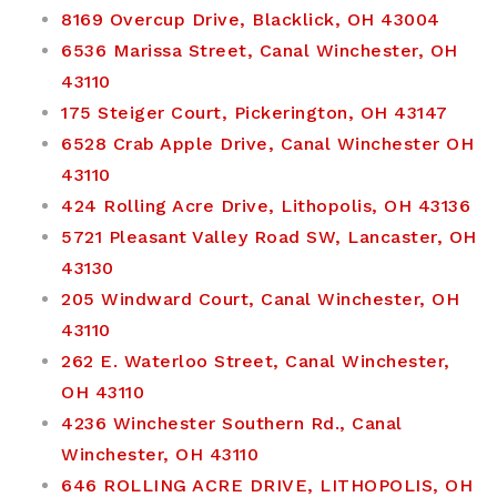
8169 Overcup Drive, Blacklick, OH 43004
6536 Marissa Street, Canal Winchester, OH
43110
175 Steiger Court, Pickerington, OH 43147
6528 Crab Apple Drive, Canal Winchester OH
43110
424 Rolling Acre Drive, Lithopolis, OH 43136
5721 Pleasant Valley Road SW, Lancaster, OH
43130
205 Windward Court, Canal Winchester, OH
43110
262 E. Waterloo Street, Canal Winchester,
OH 43110
4236 Winchester Southern Rd., Canal
Winchester, OH 43110
646 ROLLING ACRE DRIVE, LITHOPOLIS, OH