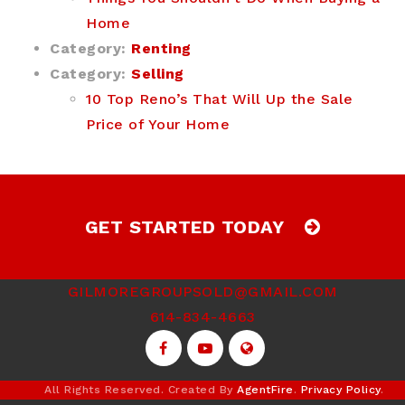
Home
Category:
Renting
Category:
Selling
10 Top Reno’s That Will Up the Sale
Price of Your Home
GET STARTED TODAY
GILMOREGROUPSOLD@GMAIL.COM
614-834-4663
All Rights Reserved. Created By
AgentFire
.
Privacy Policy
.