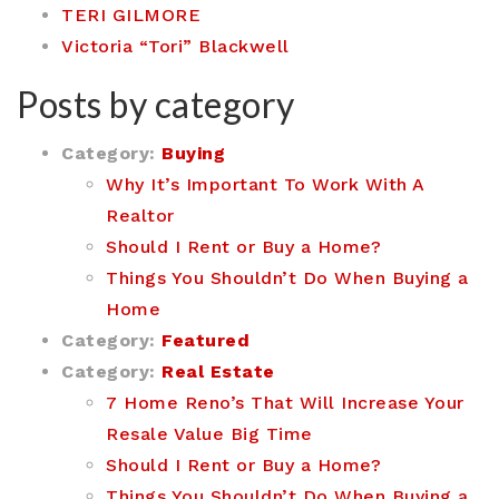
TERI GILMORE
Victoria “Tori” Blackwell
Posts by category
Category:
Buying
Why It’s Important To Work With A
Realtor
Should I Rent or Buy a Home?
Things You Shouldn’t Do When Buying a
Home
Category:
Featured
Category:
Real Estate
7 Home Reno’s That Will Increase Your
Resale Value Big Time
Should I Rent or Buy a Home?
Things You Shouldn’t Do When Buying a