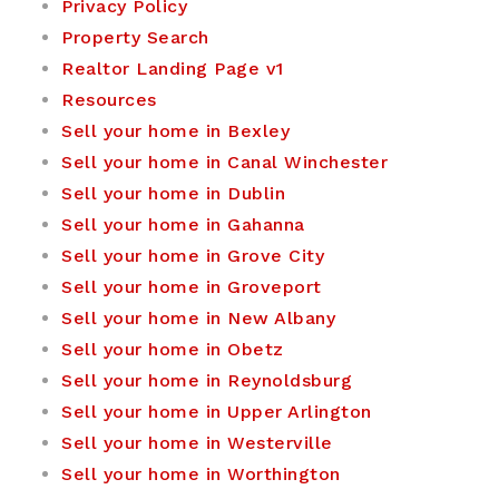
Privacy Policy
Property Search
Realtor Landing Page v1
Resources
Sell your home in Bexley
Sell your home in Canal Winchester
Sell your home in Dublin
Sell your home in Gahanna
Sell your home in Grove City
Sell your home in Groveport
Sell your home in New Albany
Sell your home in Obetz
Sell your home in Reynoldsburg
Sell your home in Upper Arlington
Sell your home in Westerville
Sell your home in Worthington