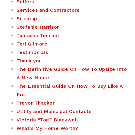
Sellers
Services and Contractors
Sitemap
Stefanie Harrison
Tamasha Tennant
Teri Gilmore
Testimonials
Thank you
The Definitive Guide On How To Upsize Into
A New Home
The Essential Guide On How To Buy Like A
Pro
Trevor Thacker
Utility and Municipal Contacts
Victoria “Tori” Blackwell
What’s My Home Worth?