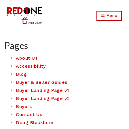
Menu
Pages
About Us
Accessibility
Blog
Buyer & Seller Guides
Buyer Landing Page v1
Buyer Landing Page v2
Buyers
Contact Us
Doug Blackburn