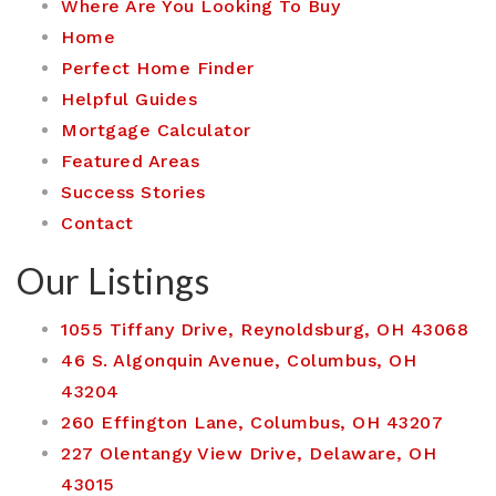
Where Are You Looking To Buy
Home
Perfect Home Finder
Helpful Guides
Mortgage Calculator
Featured Areas
Success Stories
Contact
Our Listings
1055 Tiffany Drive, Reynoldsburg, OH 43068
46 S. Algonquin Avenue, Columbus, OH
43204
260 Effington Lane, Columbus, OH 43207
227 Olentangy View Drive, Delaware, OH
43015