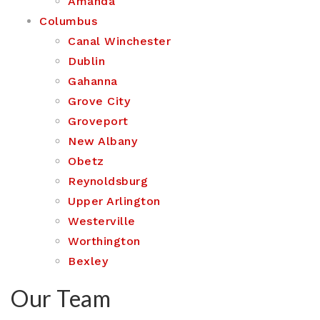
Amanda
Columbus
Canal Winchester
Dublin
Gahanna
Grove City
Groveport
New Albany
Obetz
Reynoldsburg
Upper Arlington
Westerville
Worthington
Bexley
Our Team