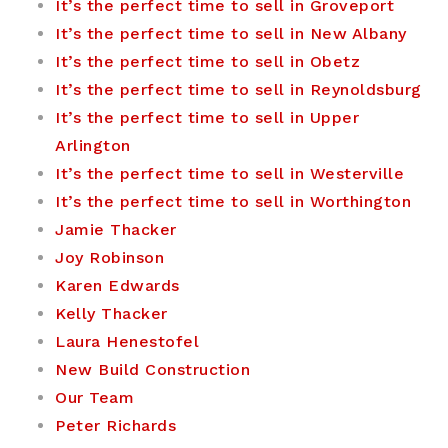
It’s the perfect time to sell in Groveport
It’s the perfect time to sell in New Albany
It’s the perfect time to sell in Obetz
It’s the perfect time to sell in Reynoldsburg
It’s the perfect time to sell in Upper
Arlington
It’s the perfect time to sell in Westerville
It’s the perfect time to sell in Worthington
Jamie Thacker
Joy Robinson
Karen Edwards
Kelly Thacker
Laura Henestofel
New Build Construction
Our Team
Peter Richards