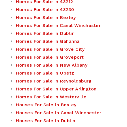
Homes For Sale in 43212
Homes For Sale in 43230
Homes For Sale in Bexley
Homes For Sale in Canal Winchester
Homes For Sale in Dublin
Homes For Sale in Gahanna
Homes For Sale in Grove City
Homes For Sale in Groveport
Homes For Sale in New Albany
Homes For Sale in Obetz
Homes For Sale in Reynoldsburg
Homes For Sale in Upper Arlington
Homes For Sale in Westerville
Houses For Sale in Bexley
Houses For Sale in Canal Winchester
Houses For Sale in Dublin