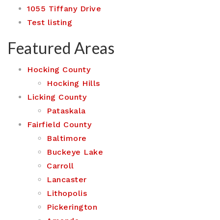
1055 Tiffany Drive
Test listing
Featured Areas
Hocking County
Hocking Hills
Licking County
Pataskala
Fairfield County
Baltimore
Buckeye Lake
Carroll
Lancaster
Lithopolis
Pickerington