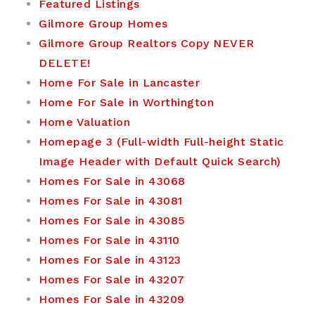
Featured Listings
Gilmore Group Homes
Gilmore Group Realtors Copy NEVER
DELETE!
Home For Sale in Lancaster
Home For Sale in Worthington
Home Valuation
Homepage 3 (Full-width Full-height Static
Image Header with Default Quick Search)
Homes For Sale in 43068
Homes For Sale in 43081
Homes For Sale in 43085
Homes For Sale in 43110
Homes For Sale in 43123
Homes For Sale in 43207
Homes For Sale in 43209