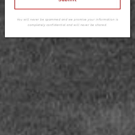
You will never be spammed and we promise your information is
completely confidential and will never be shared.