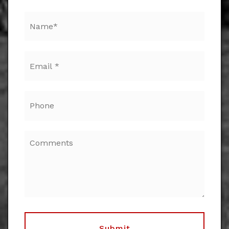
Email
*
Phone
Submit