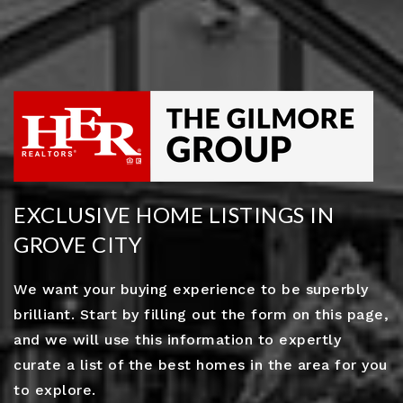
EXCLUSIVE HOME LISTINGS IN
GROVE CITY
We want your buying experience to be superbly
brilliant. Start by filling out the form on this page,
and we will use this information to expertly
curate a list of the best homes in the area for you
to explore.