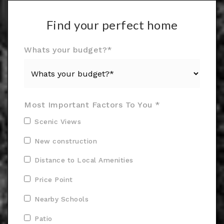
Find your perfect home
Whats your budget?*
Most Important Factors To You *
Scenic Views
New construction
Distance to Local Amenities
Price Point
Nearby Schools
Patio