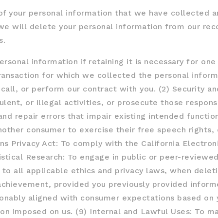
of your personal information that we have collected a
we will delete your personal information from our reco
s.
sonal information if retaining it is necessary for one 
ansaction for which we collected the personal inform
ecall, or perform our contract with you. (2) Security an
lent, or illegal activities, or prosecute those responsi
d repair errors that impair existing intended function
nother consumer to exercise their free speech rights, 
ns Privacy Act: To comply with the California Electro
istical Research: To engage in public or peer-reviewed s
s to all applicable ethics and privacy laws, when dele
 achievement, provided you previously provided inform
sonably aligned with consumer expectations based on y
ion imposed on us. (9) Internal and Lawful Uses: To ma