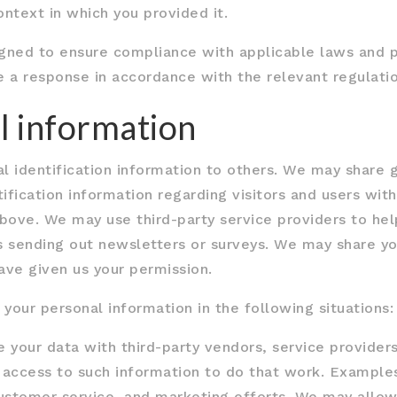
ntext in which you provided it.
gned to ensure compliance with applicable laws and pr
e a response in accordance with the relevant regulatio
l information
nal identification information to others. We may shar
ification information regarding visitors and users with
bove. We may use third-party service providers to hel
as sending out newsletters or surveys. We may share yo
ave given us your permission.
our personal information in the following situations:
e your data with third-party vendors, service provide
re access to such information to do that work. Exampl
 customer service, and marketing efforts. We may allow