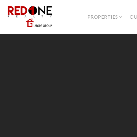
PROPERTIES
OU