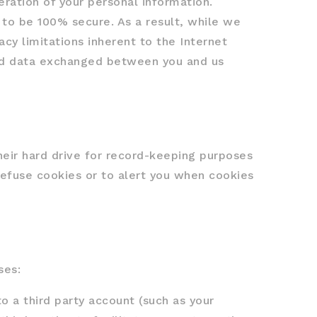
eration of your personal information.
 to be 100% secure. As a result, while we
acy limitations inherent to the Internet
 and data exchanged between you and us
eir hard drive for record-keeping purposes
efuse cookies or to alert you when cookies
ses:
o a third party account (such as your