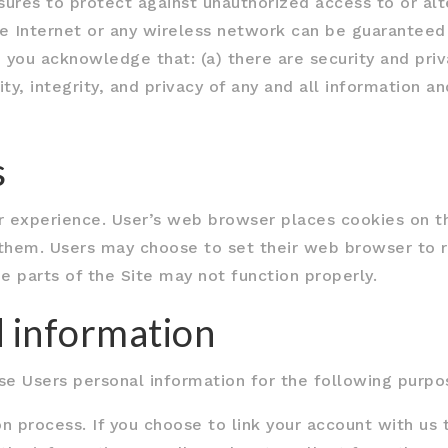
ures to protect against unauthorized access to or alt
he Internet or any wireless network can be guaranteed
 you acknowledge that: (a) there are security and priv
ity, integrity, and privacy of any and all information
s
 experience. User’s web browser places cookies on th
them. Users may choose to set their web browser to r
e parts of the Site may not function properly.
 information
 Users personal information for the following purpo
n process. If you choose to link your account with us t