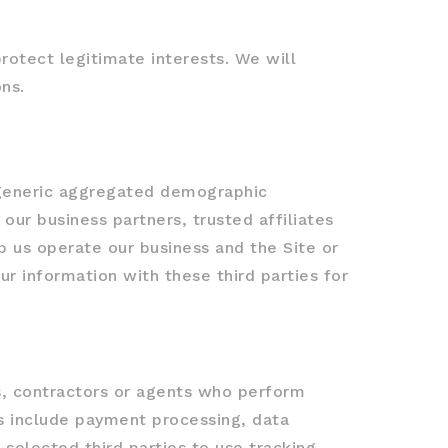
otect legitimate interests. We will
ns.
e generic aggregated demographic
 our business partners, trusted affiliates
p us operate our business and the Site or
ur information with these third parties for
rs, contractors or agents who perform
es include payment processing, data
 selected third parties to use tracking