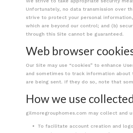
We strive to take appropriate security meas
Unfortunately, no data transmission over t
strive to protect your personal information,
which are beyond our control; and (b) secur
through this Site cannot be guaranteed.
Web browser cookie
Our Site may use “cookies” to enhance User
and sometimes to track information about 
are being sent. If they do so, note that som
How we use collected
gilmoregrouphomes.com may collect and use
To facilitate account creation and logo