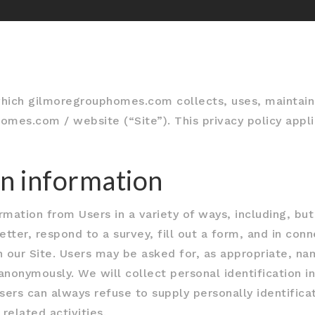
which gilmoregrouphomes.com collects, uses, maintain
omes.com / website (“Site”). This privacy policy appli
on information
mation from Users in a variety of ways, including, but 
etter, respond to a survey, fill out a form, and in conn
 our Site. Users may be asked for, as appropriate, na
anonymously. We will collect personal identification i
Users can always refuse to supply personally identifica
related activities.