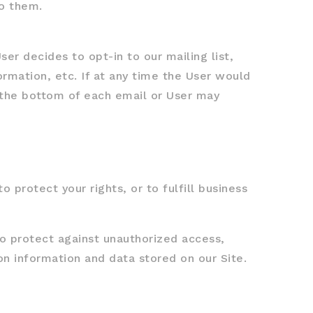
to them.
er decides to opt-in to our mailing list,
rmation, etc. If at any time the User would
t the bottom of each email or User may
 protect your rights, or to fulfill business
o protect against unauthorized access,
on information and data stored on our Site.