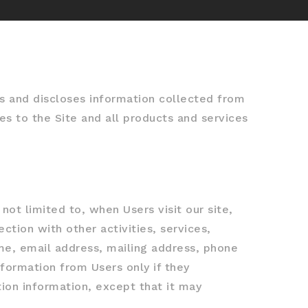
s and discloses information collected from
es to the Site and all products and services
not limited to, when Users visit our site,
ection with other activities, services,
me, email address, mailing address, phone
nformation from Users only if they
tion information, except that it may