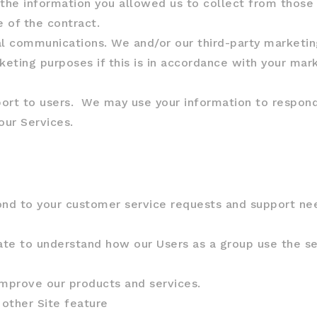
e information you allowed us to collect from those th
 of the contract.
l communications. We and/or our third-party marketin
keting purposes if this is in accordance with your mar
port to users. We may use your information to respond 
our Services.
ond to your customer service requests and support nee
te to understand how our Users as a group use the se
mprove our products and services.
 other Site feature