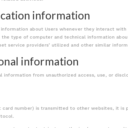
ication information
 information about Users whenever they interact with o
 the type of computer and technical information about
et service providers’ utilized and other similar inform
sonal information
 information from unauthorized access, use, or disc
 card number) is transmitted to other websites, it is 
tocol.