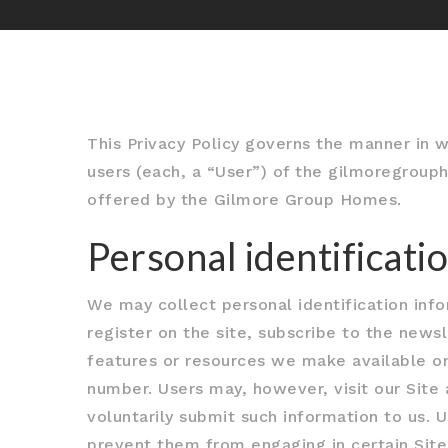
This Privacy Policy governs the manner in 
users (each, a “User”) of the gilmoregrouph
offered by the Gilmore Group Homes.
Personal identificati
We may collect personal identification infor
register on the site, subscribe to the newsl
features or resources we make available on
number. Users may, however, visit our Site 
voluntarily submit such information to us. 
prevent them from engaging in certain Site 