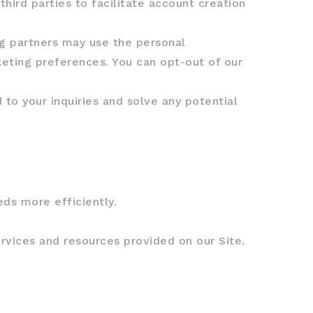
ird parties to facilitate account creation
g partners may use the personal
keting preferences. You can opt-out of our
to your inquiries and solve any potential
ds more efficiently.
rvices and resources provided on our Site.