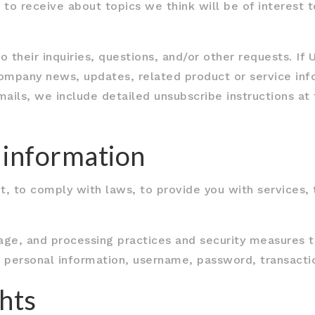
to receive about topics we think will be of interest 
heir inquiries, questions, and/or other requests. If Us
company news, updates, related product or service info
mails, we include detailed unsubscribe instructions a
 information
 to comply with laws, to provide you with services, to
age, and processing practices and security measures t
ur personal information, username, password, transacti
hts