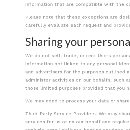
information that are compatible with the co
Please note that these exceptions are desi
carefully evaluate each request and provid
Sharing your persona
We do not sell, trade, or rent Users perso
information not linked to any personal ident
and advertisers for the purposes outlined a
administer activities on our behalfs, such 
those limited purposes provided that you h
We may need to process your data or share y
Third-Party Service Providers. We may shar
services for us or on our behalf and requi
analysis, email delivery, hosting services,