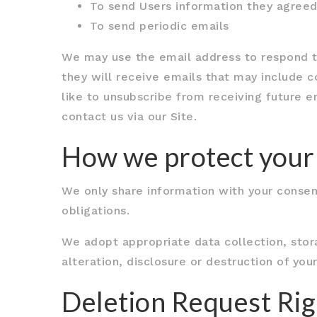
To send Users information they agreed 
To send periodic emails
We may use the email address to respond to t
they will receive emails that may include 
like to unsubscribe from receiving future e
contact us via our Site.
How we protect your
We only share information with your consent,
obligations.
We adopt appropriate data collection, stor
alteration, disclosure or destruction of yo
Deletion Request Rig