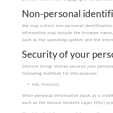
Non-personal identif
We may collect non-personal identification
information may include the browser name,
such as the operating system and the Intern
Security of your per
Gilmore Group Homes secures your personal
following methods for this purpose:
SSL Protocol
When personal information (such as a credit
such as the Secure Sockets Layer (SSL) pro