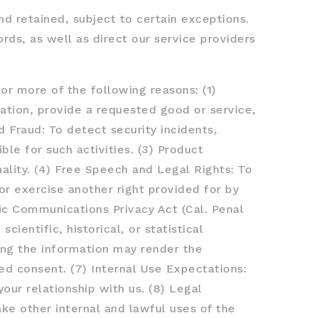
nd retained, subject to certain exceptions.
rds, as well as direct our service providers
or more of the following reasons: (1)
ation, provide a requested good or service,
d Fraud: To detect security incidents,
ble for such activities. (3) Product
ality. (4) Free Speech and Legal Rights: To
or exercise another right provided for by
nic Communications Privacy Act (Cal. Penal
cientific, historical, or statistical
ting the information may render the
ed consent. (7) Internal Use Expectations:
our relationship with us. (8) Legal
ke other internal and lawful uses of the