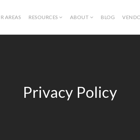
R AREAS
RESOURCES
ABOUT
BLOG
VEND
Privacy Policy