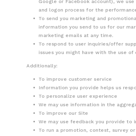
Google or Facebook account), we use th
and logon process for the performance
To send you marketing and promotiona
information you send to us for our mar
marketing emails at any time.
To respond to user inquiries/offer sup
issues you might have with the use of 
Additionally:
To improve customer service
Information you provide helps us resp
To personalize user experience
We may use information in the aggrega
To improve our Site
We may use feedback you provide to i
To run a promotion, contest, survey or