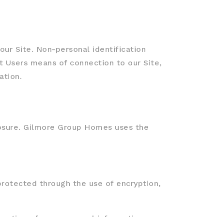
ur Site. Non-personal identification
 Users means of connection to our Site,
ation.
losure. Gilmore Group Homes uses the
protected through the use of encryption,