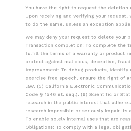
You have the right to request the deletion 
Upon receiving and verifying your request, 
to do the same, unless an exception applie
We may deny your request to delete your per
Transaction completion: To complete the tr
fulfill the terms of a warranty or product r
protect against malicious, deceptive, fraudu
Improvement: To debug products, identify an
exercise free speech, ensure the right of a
law. (5) California Electronic Communicatio
Code § 1546 et. seq.). (6) Scientific or Stat
research in the public interest that adhere
research impossible or seriously impair its
To enable solely internal uses that are rea
Obligations: To comply with a legal obligat