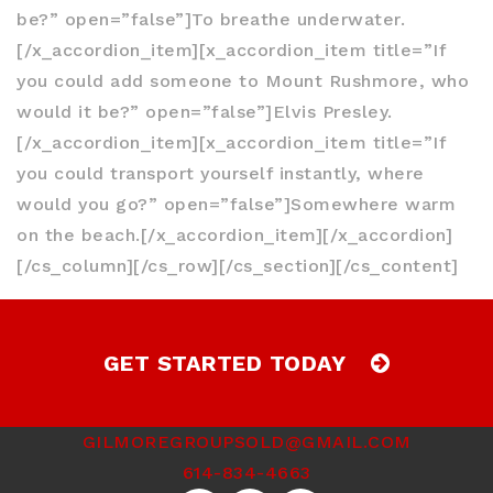
be?” open=”false”]To breathe underwater.
[/x_accordion_item][x_accordion_item title=”If
you could add someone to Mount Rushmore, who
would it be?” open=”false”]Elvis Presley.
[/x_accordion_item][x_accordion_item title=”If
you could transport yourself instantly, where
would you go?” open=”false”]Somewhere warm
on the beach.[/x_accordion_item][/x_accordion]
[/cs_column][/cs_row][/cs_section][/cs_content]
GET STARTED TODAY
GILMOREGROUPSOLD@GMAIL.COM
614-834-4663