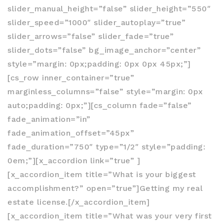
slider_manual_height=”false” slider_height=”550″
slider_speed=”1000″ slider_autoplay=”true”
slider_arrows=”false” slider_fade=”true”
slider_dots=”false” bg_image_anchor=”center”
style=”margin: 0px;padding: 0px 0px 45px;”]
[cs_row inner_container=”true”
marginless_columns=”false” style=”margin: 0px
auto;padding: 0px;”][cs_column fade=”false”
fade_animation=”in”
fade_animation_offset=”45px”
fade_duration=”750″ type=”1/2″ style=”padding:
0em;”][x_accordion link=”true” ]
[x_accordion_item title=”What is your biggest
accomplishment?” open=”true”]Getting my real
estate license.[/x_accordion_item]
[x_accordion_item title=”What was your very first