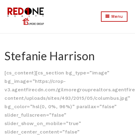
Menu
Stefanie Harrison
[cs_content][cs_section bg_type=”image”
bg_image=”https://crop-
v3.agentfirecdn.com/gilmoregrouprealtors.agentfi
content/uploads/sites/493/2015/05/columbus.jpg”
bg_color=”hsl(0, 0%, 96%)” parallax=”false”
slider_fullscreen=”false”
slider_show_on_mobile=”true”
slider_center_content=”false”