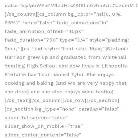
data=”eyJpbWFnZV9zdHlsZSI6Im5vbmUiLCJzcmMiOi
[/cs_column][cs_column bg_color=”hsl(0, 0%,
95%)” fade=”false” fade_animation=”in”
fade_animation_offset=”45px”
fade_duration=”750″ type=”3/4″ style=”padding:
2em;”][cs_text style=”font-size: 15px;”]Stefanie
Harrison grew up and graduated from Whitehall
Yearling High School and now lives in Lithopolis.
Stefanie has 1 son named Tyler. She enjoys
cooking and baking (and we are very happy that
she does) and she also enjoys wine tasting.
[/cs_text][/cs_column][/cs_row][/cs_section]
[cs_section bg_type=”none” parallax=”false”
slider_fullscreen=”false”
slider_show_on_mobile=”true”
slider_center_content=”false”