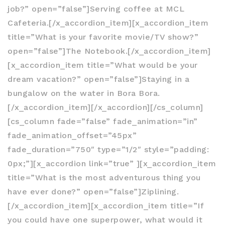
job?” open=”false”]Serving coffee at MCL
Cafeteria.[/x_accordion_item][x_accordion_item
title=”What is your favorite movie/TV show?”
open=”false”]The Notebook.[/x_accordion_item]
[x_accordion_item title=”What would be your
dream vacation?” open=”false”]Staying in a
bungalow on the water in Bora Bora.
[/x_accordion_item][/x_accordion][/cs_column]
[cs_column fade=”false” fade_animation=”in”
fade_animation_offset=”45px”
fade_duration=”750″ type=”1/2″ style=”padding:
0px;”][x_accordion link=”true” ][x_accordion_item
title=”What is the most adventurous thing you
have ever done?” open=”false”]Ziplining.
[/x_accordion_item][x_accordion_item title=”If
you could have one superpower, what would it