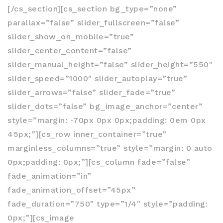
[/cs_section][cs_section bg_type=”none”
parallax=”false” slider_fullscreen=”false”
slider_show_on_mobile=”true”
slider_center_content=”false”
slider_manual_height=”false” slider_height=”550″
slider_speed=”1000″ slider_autoplay=”true”
slider_arrows=”false” slider_fade=”true”
slider_dots=”false” bg_image_anchor=”center”
style=”margin: -70px 0px 0px;padding: 0em 0px
45px;”][cs_row inner_container=”true”
marginless_columns=”true” style=”margin: 0 auto
0px;padding: 0px;”][cs_column fade=”false”
fade_animation=”in”
fade_animation_offset=”45px”
fade_duration=”750″ type=”1/4″ style=”padding:
0px;”][cs_image