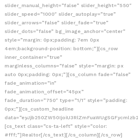
slider_manual_height=”false” slider_height=”550″
slider_speed=”1000″ slider_autoplay=”true”
slider_arrows=”false” slider_fade=”true”
slider_dots=”false” bg_image_anchor=”center”
style=”margin: 0px;padding: 7em 0px
4em;background-position: bottom;”][cs_row
inner_container=”true”
marginless_columns=”false” style=”margin: px
auto 0px;padding: 0px;”][cs_column fade=”false”
fade_animation=”in”
fade_animation_offset=”45px”
fade_duration=”750″ type=”1/1″ style=”padding:
0px;”][cs_custom_headline
data=”eyJjb250ZW50IjoiU3RlZmFuaWUgSGFycmlzb
[cs_text class=”cs-ta-left” style=”color:
#fff;”]Realtor[/cs_text][/cs_column][/cs_row]