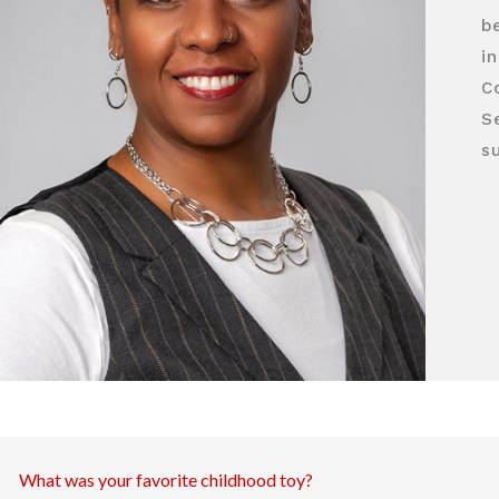
b
in
C
S
su
What was your favorite childhood toy?