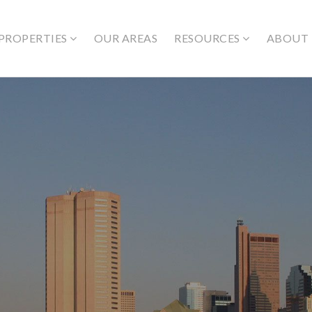
PROPERTIES
OUR AREAS
RESOURCES
ABOUT