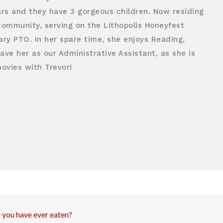
ars and they have 3 gorgeous children. Now residing
e community, serving on the Lithopolis Honeyfest
ry PTO. In her spare time, she enjoys Reading,
ve her as our Administrative Assistant, as she is
movies with Trevor!
g you have ever eaten?