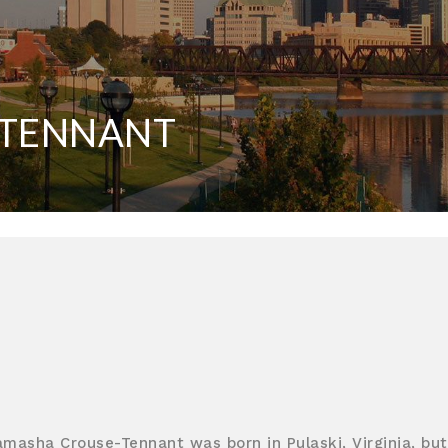
-TENNANT
amasha Crouse-Tennant was born in Pulaski, Virginia, but 