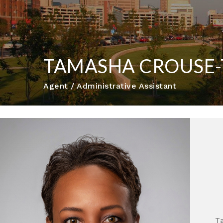
TAMASHA CROUSE
Agent / Administrative Assistant
T