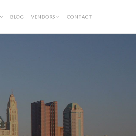
BLOG
VENDORS
CONTACT