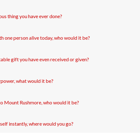
ous thing you have ever done?
th one person alive today, who would it be?
able gift you have even received or given?
rpower, what would it be?
to Mount Rushmore, who would it be?
self instantly, where would you go?