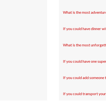
What is the most adventur
If you could have dinner wi
What is the most unforgett
If you could have one supe
If you could add someone 
If you could transport your