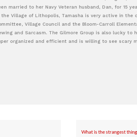
een married to her Navy Veteran husband, Dan, for 15 ye
 the Village of Lithopolis, Tamasha is very active in th
ommittee, Village Council and the Bloom-Carroll Elementa
ewing and Sarcasm. The Gilmore Group is also lucky to ha
per organized and efficient and is willing to see scary 
What is the strangest thin