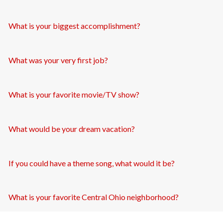
What is your biggest accomplishment?
What was your very first job?
What is your favorite movie/TV show?
What would be your dream vacation?
If you could have a theme song, what would it be?
What is your favorite Central Ohio neighborhood?