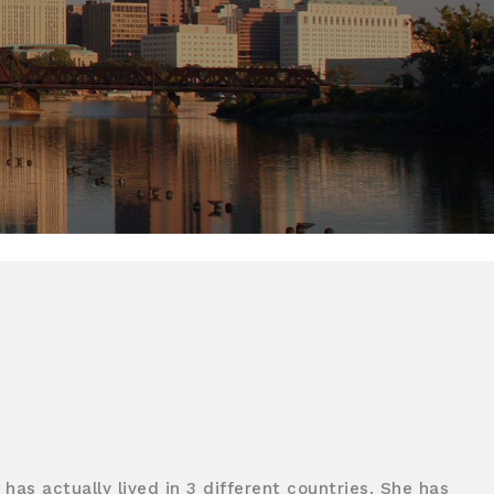
has actually lived in 3 different countries. She has