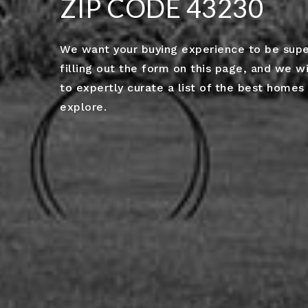
ZIP CODE 43230
We want your buying experience to be superb
filling out the form on this page, and we wi
to expertly curate a list of the best homes 
explore.