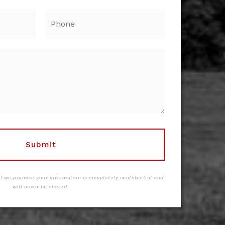
Phone
Submit
 we promise your information is completely confidential and
will never be shared.