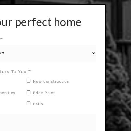
our perfect home
?*
tors To You *
New construction
menities
Price Point
Patio