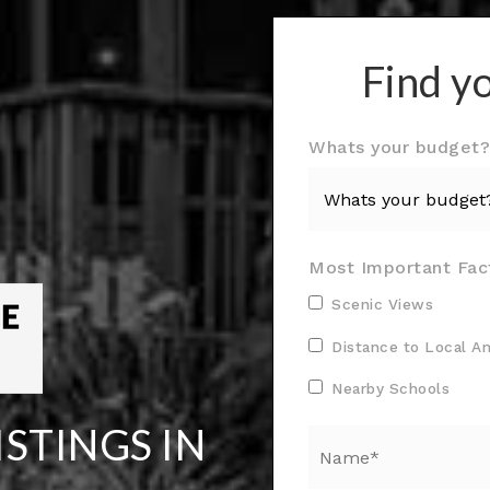
Find y
Whats your budget
Most Important Fac
Scenic Views
Distance to Local A
Nearby Schools
STINGS IN