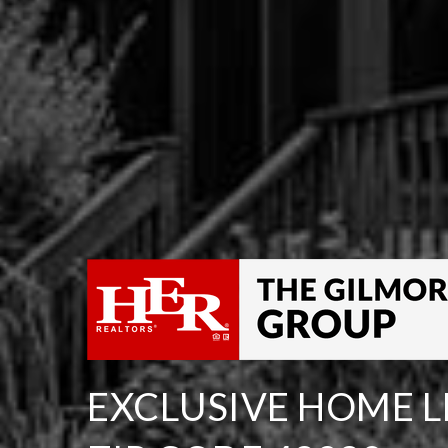
EXCLUSIVE HOME LI