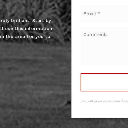
Email
*
ly brilliant. Start by
ll use this information
in the area for you to
You will never be spammed and