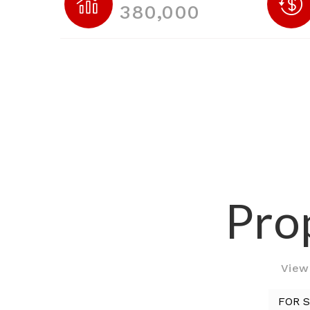
380,000
Prop
View 