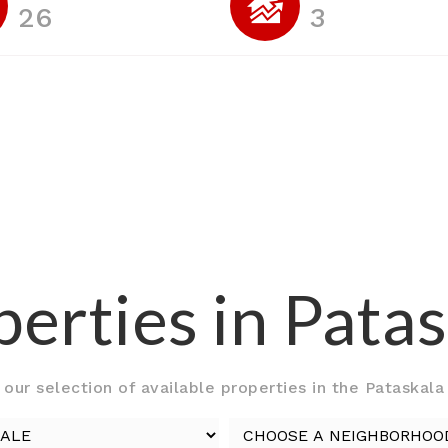
26
3
erties in Pata
our selection of available properties in the Pataskala