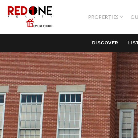
PROPERTIES
OU
DISCOVER
LIS