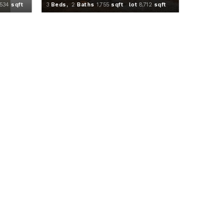
,534
sqft
3
Beds,
2
Baths
1,755
sqft lot
8,712
sqft