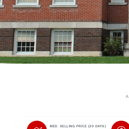
A
MED. SELLING PRICE
(30 DAYS)