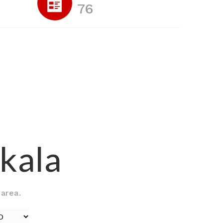
76
skala
 area.