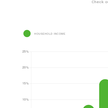
Check ou
HOUSEHOLD INCOME