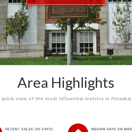
Area Highlights
 quick view of the most influential metrics in Pataskal
RECENT SALES
(30 DAYS)
MEDIAN DAYS ON MA