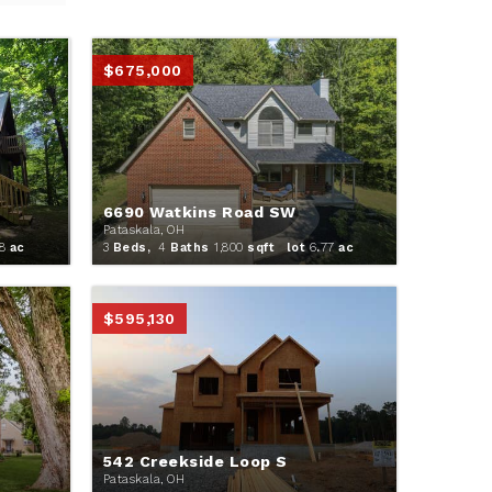
$675,000
6690 Watkins Road SW
Pataskala, OH
8
ac
3
Beds,
4
Baths
1,800
sqft lot
6
.
77
ac
$595,130
542 Creekside Loop S
Pataskala, OH