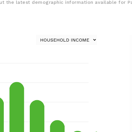
t the latest demographic information available for P