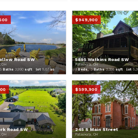
,500
$949,900
ollow Road SW
5895 Watkins Road SW
, OH
Pataskala, OH
5
Baths
3,990
sqft lot
9
.
87
ac
3
Beds,
3
Baths
2,338
sqft lot
5
.
3
900
$599,900
ork Road SW
245 S Main Street
, OH
Pataskala, OH