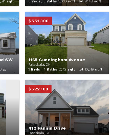
,811
sqft
5
Beds,
3
Baths
3,000
sqft lot
9,148
sqft
$551,300
ad SW
1165 Cunningham Avenue
Pataskala, OH
6
ac
3
Beds,
4
Baths
2,112
sqft lot
10,019
sqft
$522,100
412 Fannin Drive
Pataskala, OH