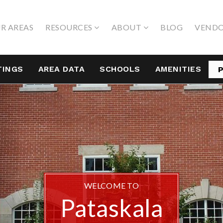
R AREAS
RESOURCES
ABOUT
BLOG
VEND
TINGS
AREA DATA
SCHOOLS
AMENITIES
WELCOME TO
Pataskala