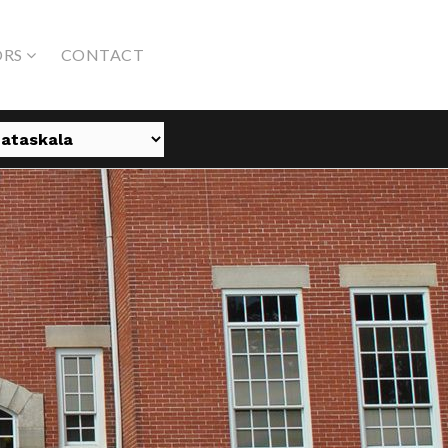
ORS
CONTACT