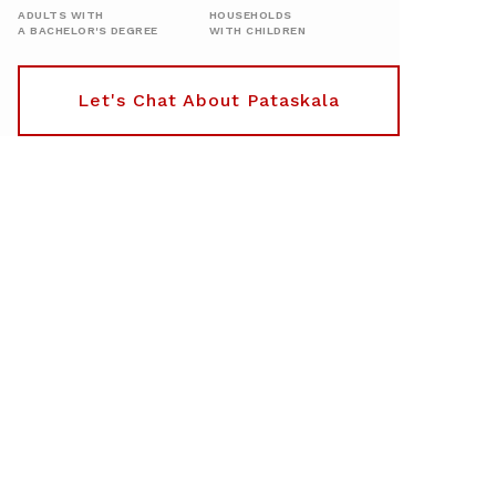
ADULTS WITH
HOUSEHOLDS
A BACHELOR'S DEGREE
WITH CHILDREN
Let's Chat About Pataskala