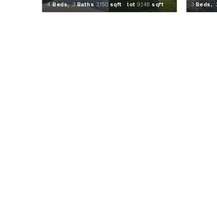
4
Beds,
3
Baths
3,150
sqft lot
9,148
sqft
3
Beds,