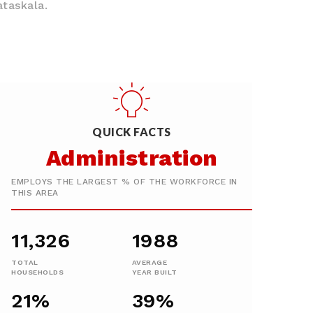
ataskala.
QUICK FACTS
Administration
EMPLOYS THE LARGEST % OF THE WORKFORCE IN
THIS AREA
11,326
1988
TOTAL
AVERAGE
HOUSEHOLDS
YEAR BUILT
21%
39%