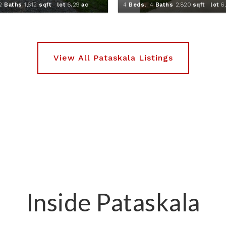
2
Baths
1,612
sqft lot
6
.
29
ac
4
Beds,
4
Baths
2,820
sqft lot
6
Inside Pataskala