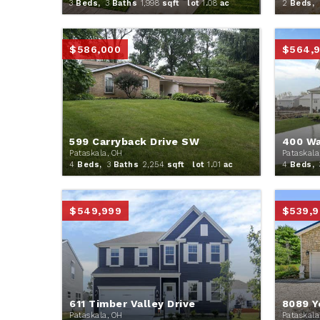
3
Beds,
3
Baths
1,998
sqft lot
1
.
08
ac
2
Beds,
$586,000
$564,
599 Carryback Drive SW
400 Wa
Pataskala, OH
Pataskala
4
Beds,
3
Baths
2,254
sqft lot
1
.
01
ac
4
Beds,
$549,999
$539,9
611 Timber Valley Drive
8089 Y
Pataskala, OH
Pataskala