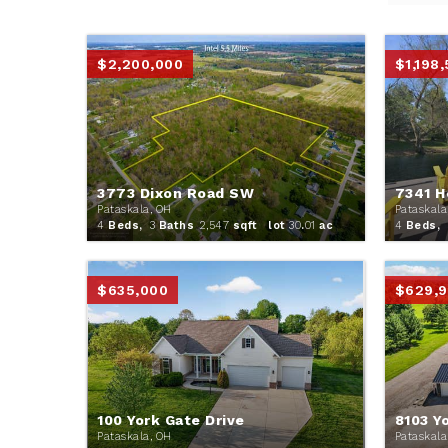
$2,200,000
$1,198
3773 Dixon Road SW
7341 H
Pataskala, OH
Pataskala
4
Beds,
3
Baths
2,547
sqft lot
30
.
01
ac
4
Beds,
$635,000
$629,
100 York Gate Drive
8103 Y
Pataskala, OH
Pataskala