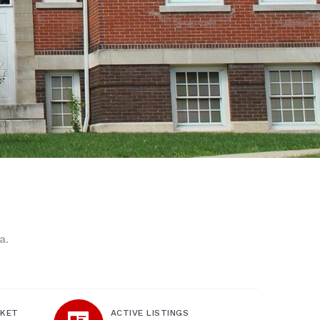
a.
RKET
ACTIVE LISTINGS