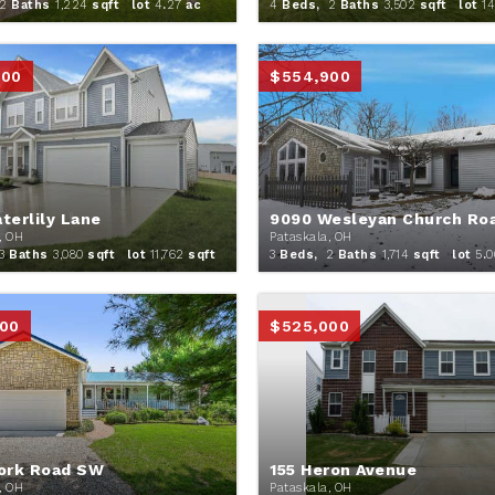
2
Baths
1,224
sqft lot
4
.
27
ac
4
Beds,
2
Baths
3,502
sqft lot
14
900
$554,900
terlily Lane
9090 Wesleyan Church Ro
, OH
Pataskala, OH
3
Baths
3,080
sqft lot
11,762
sqft
3
Beds,
2
Baths
1,714
sqft lot
5
.
0
00
$525,000
ork Road SW
155 Heron Avenue
, OH
Pataskala, OH